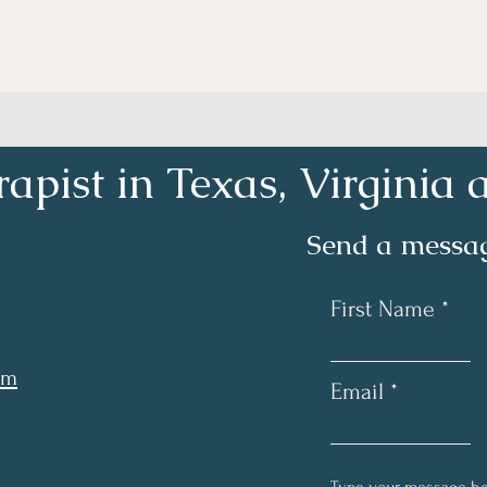
apist in Texas, Virgini
Send a messag
First Name
om
Email