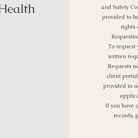
Health
and Safety Cod
provided to h
rights
Requestin
To request 
written requ
Requests m
client portal
provided in 
applica
If you have 
records, 