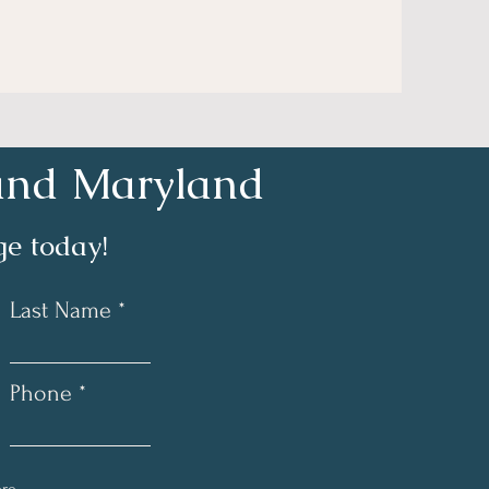
a and Maryland
e today!
Last Name
Phone *