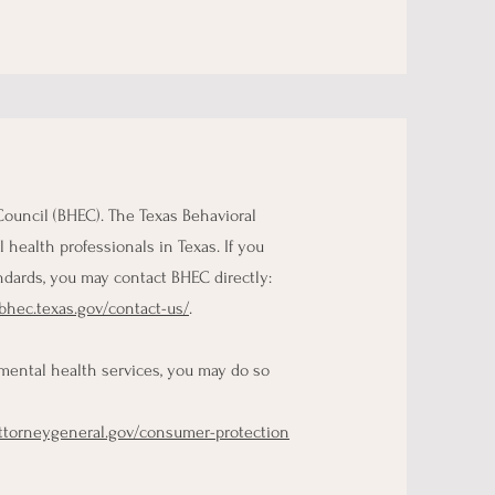
Council (BHEC). The Texas Behavioral
health professionals in Texas. If you
ndards, you may contact BHEC directly:
/bhec.texas.gov/contact-us/
.
 mental health services, you may do so
attorneygeneral.gov/consumer-protection