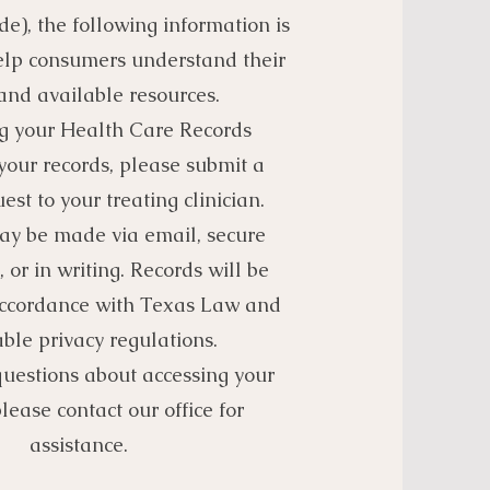
e), the following information is
elp consumers understand their
 and available resources.
g your Health Care Records
your records, please submit a
est to your treating clinician.
ay be made via email, secure
, or in writing. Records will be
accordance with Texas Law and
ble privacy regulations.
questions about accessing your
please contact our office for
assistance.