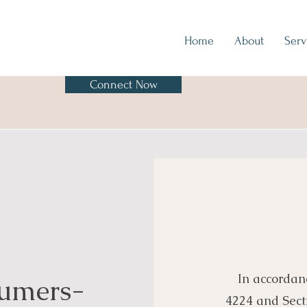
Home
About
Serv
Connect Now
In accordan
sumers-
4224 and Sect