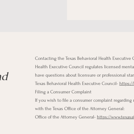
Contacting the Texas Behavioral Health Executive 
Health Executive Council regulates licensed mental 
nd
have questions about licensure or professional sta
Texas Behavioral Health Executive Council-
https:/
Filing a Consumer Complaint
If you wish to file a consumer complaint regarding
with the Texas Office of the Attorney General:
Office of the Attorney General-
https://www.texas