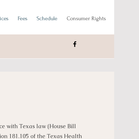
ices
Fees
Schedule
Consumer Rights
ce with Texas law (House Bill
ion 181.105 of the Texas Health