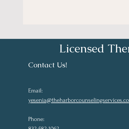
Licensed Ther
Contact Us!
Email:
yesenia@theharborcounselingservices.c
Phone:
832-582-1062