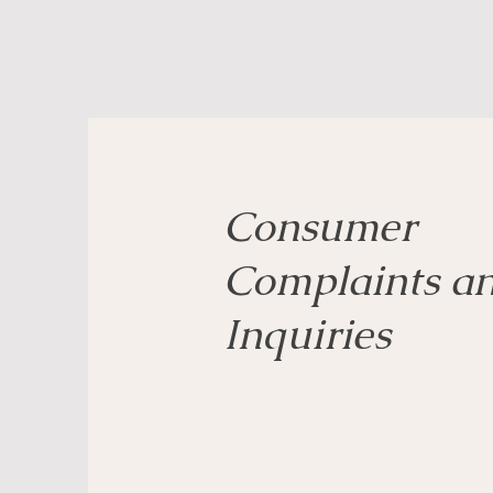
Consumer
Complaints a
Inquiries