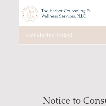
The Harbor Counseling &
Wellness Services, PLLC
Get started today!
Notice to Con