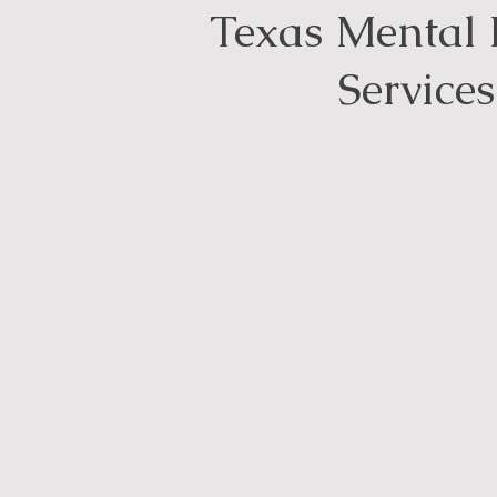
Texas Mental 
Services