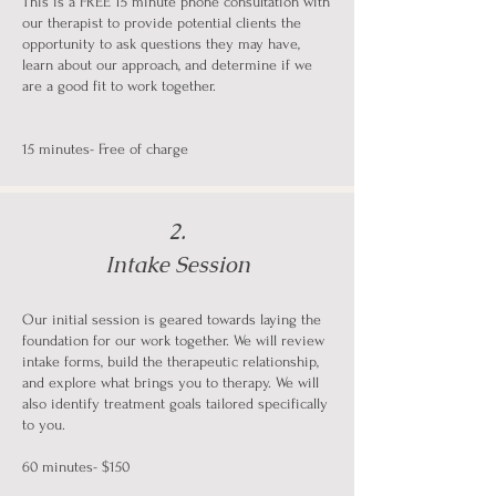
This is a FREE 15 minute phone consultation with
our therapist to provide potential clients the
opportunity to ask questions they may have,
learn about our approach, and determine if we
are a good fit to work together.
15 minutes- Free of charge
2.
Intake Session
Our initial session is geared towards laying the
foundation for our work together. We will review
intake forms, build the therapeutic relationship,
and explore what brings you to therapy. We will
also identify treatment goals tailored specifically
to you.
60 minutes- $150