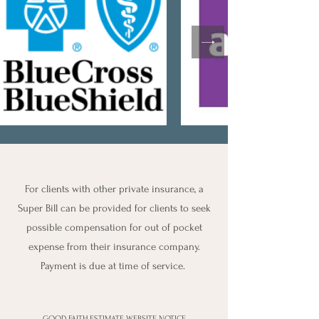
For clients with other private insurance, a
Super Bill can be provided for clients to seek
possible compensation for out of pocket
expense from their insurance company.
Payment is due at time of service.
GOOD FAITH ESTIMATE WEBSITE NOTICE