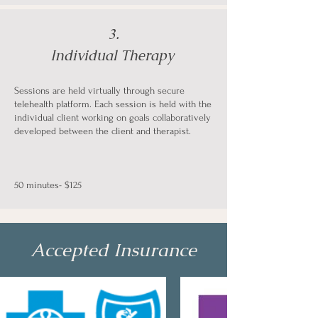
3.
Individual Therapy
Sessions are held virtually through secure
telehealth platform. Each session is held with the
individual client working on goals collaboratively
developed between the client and therapist.
50 minutes- $125
Accepted Insurance