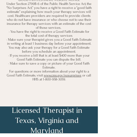
Under Section 2799B-6 of the Public Health Service Act, the
“No Surprises Act,” you have a right to receive a “good faith
estimate” explaining how much your therapy services will
cost. Healthcare providers are required to provide clients
who do not have insurance or who choose not to use their
insurance for therapy services with an estimate of the cost
of those services.
· You have the right to receive a Good Faith Estimate for
the total c
ost of therapy services
· Make sure your therapist gives you a Good Faith Estimate
in writing at least 1 business day before your appointment.
You may also ask your therapy for a Good Faith Estimate
before you schedule an appointment.
· If you receive a bill that is at least $400 more than your
Good Faith Estimate you can dispute the bill.
· Make sure to save a copy or picture of your Good Faith
Estimate.
For questions or more information about your right to a
Good Faith Estimate, visit
www.cms.gov/nosurprises
or call
HHS at
1-800-958-3059
.
Licensed Therapist in
Texas, Virginia and
Maryland