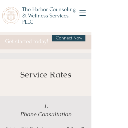
The Harbor Counseling
& Wellness Services,
PLLC
Connect Now
Get started today!
Service Rates
1.
Phone Consultation